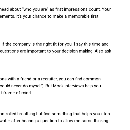
r head about “who you are” as first impressions count. Your
ements. It’s your chance to make a memorable first
 the company is the right fit for you. I say this time and
e questions are important to your decision making. Also ask
ons with a friend or a recruiter, you can find common
ould never do myself). But Mock interviews help you
hat frame of mind
 controlled breathing but find something that helps you stop
f water after hearing a question to allow me some thinking