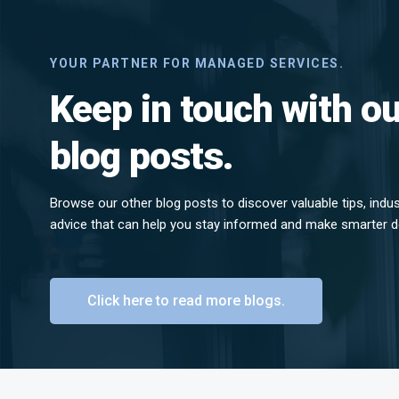
YOUR PARTNER FOR MANAGED SERVICES.
Keep in touch with ou
blog posts.
Browse our other blog posts to discover valuable tips, indu
advice that can help you stay informed and make smarter d
Click here to read more blogs.