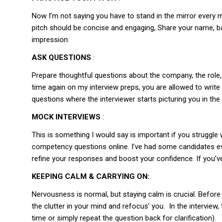
Now I’m not saying you have to stand in the mirror every m
pitch should be concise and engaging, Share your name, b
impression.
ASK QUESTIONS
:
Prepare thoughtful questions about the company, the role, a
time again on my interview preps, you are allowed to write
questions where the interviewer starts picturing you in the
MOCK INTERVIEWS
:
This is something I would say is important if you struggl
competency questions online. I’ve had some candidates e
refine your responses and boost your confidence. If you’ve
KEEPING CALM & CARRYING ON:
Nervousness is normal, but staying calm is crucial. Before t
the clutter in your mind and refocus’ you. In the intervie
time or simply repeat the question back for clarification).