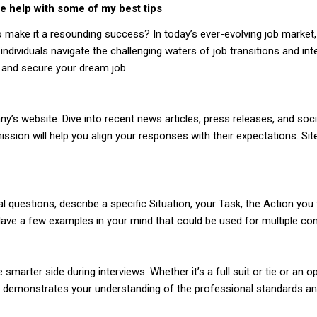
e help with some of my best tips
o make it a resounding success? In today’s ever-evolving job market
ndividuals navigate the challenging waters of job transitions and in
 and secure your dream job.
website. Dive into recent news articles, press releases, and soci
ssion will help you align your responses with their expectations. Sit
l questions, describe a specific Situation, your Task, the Action you
ls. Have a few examples in your mind that could be used for multiple
 smarter side during interviews. Whether it’s a full suit or tie or an
. It demonstrates your understanding of the professional standards a