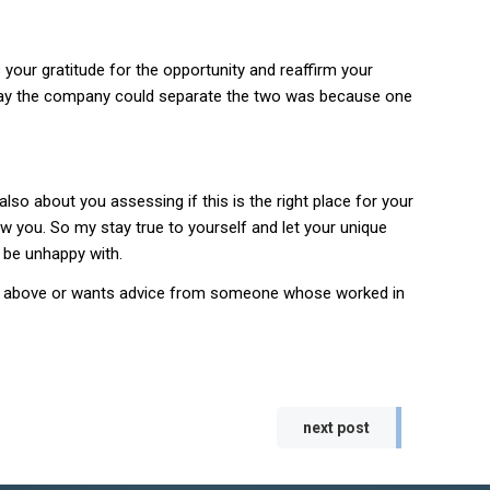
your gratitude for the opportunity and reaffirm your
nly way the company could separate the two was because one
lso about you assessing if this is the right place for your
ow you. So my stay true to yourself and let your unique
l be unhappy with.
 the above or wants advice from someone whose worked in
next post