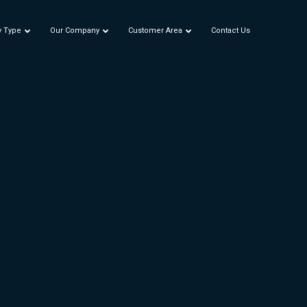
y Type
Our Company
Customer Area
Contact Us