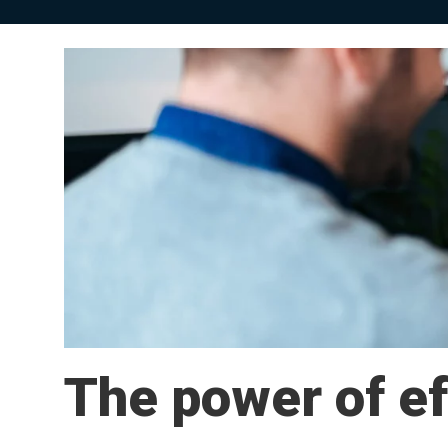
The power of ef