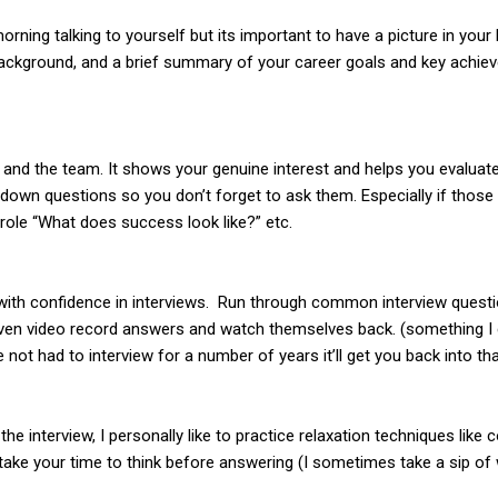
orning talking to yourself but its important to have a picture in you
ackground, and a brief summary of your career goals and key achiev
nd the team. It shows your genuine interest and helps you evaluate if
 down questions so you don’t forget to ask them. Especially if thos
 role “What does success look like?” etc.
e with confidence in interviews. Run through common interview questi
ven video record answers and watch themselves back. (something I c
 not had to interview for a number of years it’ll get you back into t
he interview, I personally like to practice relaxation techniques like
w, take your time to think before answering (I sometimes take a sip o