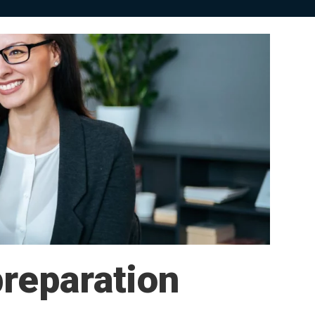
preparation