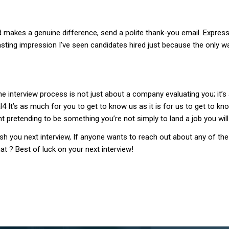
 makes a genuine difference, send a polite thank-you email. Express 
 a lasting impression I’ve seen candidates hired just because the o
e interview process is not just about a company evaluating you; it’s a
4 It’s as much for you to get to know us as it is for us to get to kn
int pretending to be something you’re not simply to land a job you wil
mash you next interview, If anyone wants to reach out about any of
at ? Best of luck on your next interview!
Post
navigation