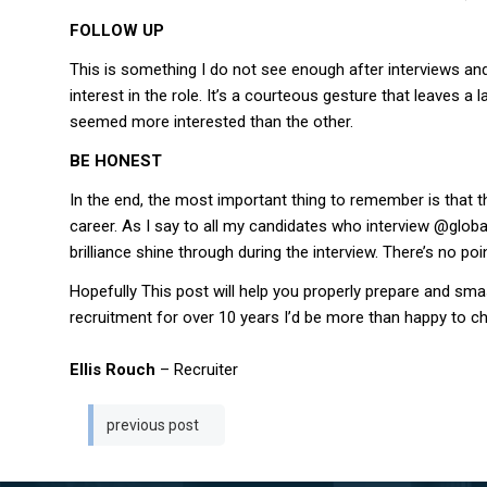
FOLLOW UP
This is something I do not see enough after interviews and
interest in the role. It’s a courteous gesture that leaves
seemed more interested than the other.
BE HONEST
In the end, the most important thing to remember is that th
career. As I say to all my candidates who interview @global
brilliance shine through during the interview. There’s no po
Hopefully This post will help you properly prepare and s
recruitment for over 10 years I’d be more than happy to ch
Ellis Rouch
– Recruiter
Post
previous post
navigation