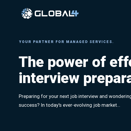
Skip
to
content
YOUR PARTNER FOR MANAGED SERVICES.
The power of eff
interview prepar
Preparing for your next job interview and wonderin
success? In today's ever-evolving job market…