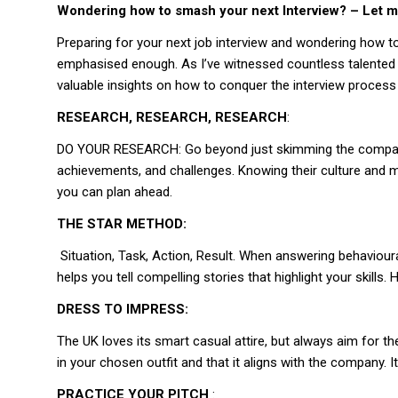
Wondering how to smash your next Interview? – Let m
Preparing for your next job interview and wondering how t
emphasised enough. As I’ve witnessed countless talented i
valuable insights on how to conquer the interview process
RESEARCH, RESEARCH, RESEARCH
:
DO YOUR RESEARCH: Go beyond just skimming the company’s 
achievements, and challenges. Knowing their culture and mi
you can plan ahead.
THE STAR METHOD:
Situation, Task, Action, Result. When answering behavioura
helps you tell compelling stories that highlight your skil
DRESS TO IMPRESS:
The UK loves its smart casual attire, but always aim for the
in your chosen outfit and that it aligns with the company
PRACTICE YOUR PITCH
: