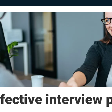
fective interview 