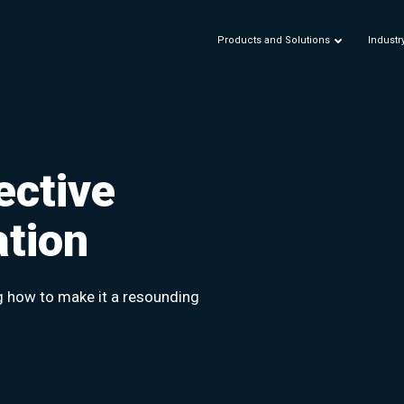
Products and Solutions
Industr
ective
ation
g how to make it a resounding