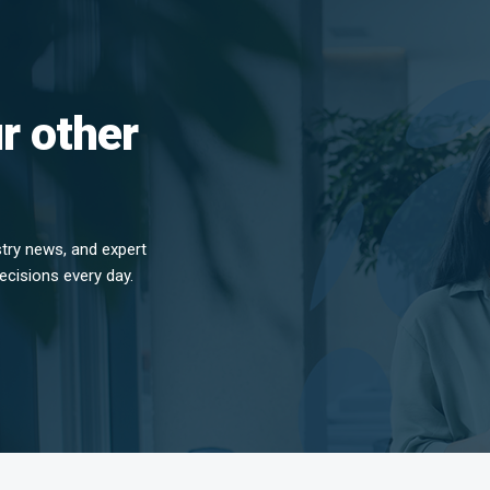
r other
stry news, and expert
ecisions every day.