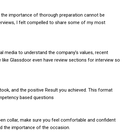
, the importance of thorough preparation cannot be
terviews, I felt compelled to share some of my most
al media to understand the company’s values, recent
e like Glassdoor even have review sections for interview so
 took, and the positive Result you achieved. This format
 competency based questions
 open collar, make sure you feel comfortable and confident
nd the importance of the occasion.