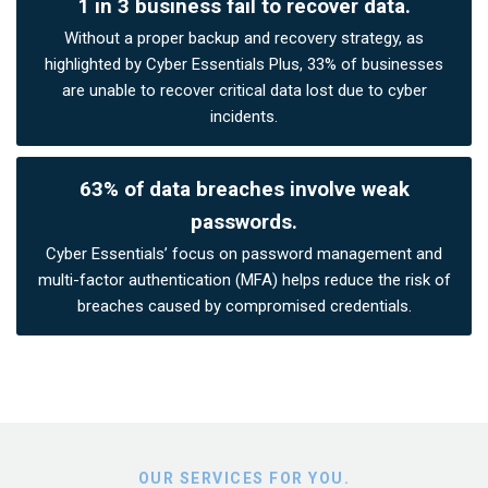
1 in 3 business fail to recover data.
Without a proper backup and recovery strategy, as
highlighted by Cyber Essentials Plus, 33% of businesses
are unable to recover critical data lost due to cyber
incidents.
63% of data breaches involve weak
passwords.
Cyber Essentials’ focus on password management and
multi-factor authentication (MFA) helps reduce the risk of
breaches caused by compromised credentials.
OUR SERVICES FOR YOU.