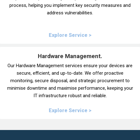
process, helping you implement key security measures and
address vulnerabilities.
Explore Service >
Hardware Management.
Our Hardware Management services ensure your devices are
secure, efficient, and up-to-date. We offer proactive
monitoring, secure disposal, and strategic procurement to
minimise downtime and maximise performance, keeping your
IT infrastructure robust and reliable.
Explore Service >