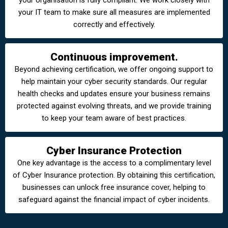
your organisation is fully compliant. We work closely with
your IT team to make sure all measures are implemented
correctly and effectively.
Continuous improvement.
Beyond achieving certification, we offer ongoing support to
help maintain your cyber security standards. Our regular
health checks and updates ensure your business remains
protected against evolving threats, and we provide training
to keep your team aware of best practices.
Cyber Insurance Protection
One key advantage is the access to a complimentary level
of Cyber Insurance protection. By obtaining this certification,
businesses can unlock free insurance cover, helping to
safeguard against the financial impact of cyber incidents.