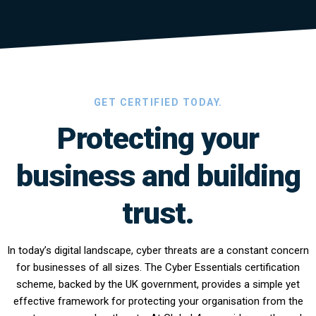
GET CERTIFIED TODAY.
Protecting your
business and building
trust.
In today’s digital landscape, cyber threats are a constant concern
for businesses of all sizes. The Cyber Essentials certification
scheme, backed by the UK government, provides a simple yet
effective framework for protecting your organisation from the