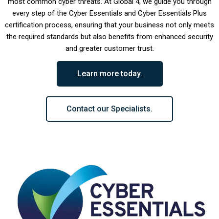
most common cyber threats. At Global 4, we guide you through
every step of the Cyber Essentials and Cyber Essentials Plus
certification process, ensuring that your business not only meets
the required standards but also benefits from enhanced security
and greater customer trust.
Learn more today.
Contact our Specialists.