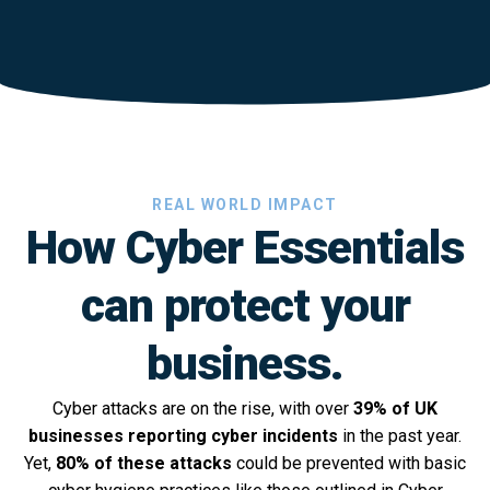
REAL WORLD IMPACT
How Cyber Essentials
can protect your
business.
Cyber attacks are on the rise, with over
39% of UK
businesses reporting cyber incidents
in the past year.
Yet,
80% of these attacks
could be prevented with basic