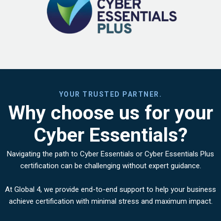
YOUR TRUSTED PARTNER.
Why choose us for your
Cyber Essentials?
Navigating the path to Cyber Essentials or Cyber Essentials Plus
certification can be challenging without expert guidance.
At Global 4, we provide end-to-end support to help your business
achieve certification with minimal stress and maximum impact.