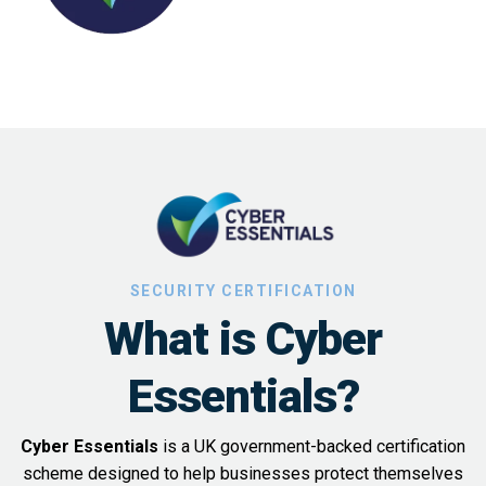
SECURITY CERTIFICATION
What is Cyber
Essentials?
Cyber Essentials
is a UK government-backed certification
scheme designed to help businesses protect themselves