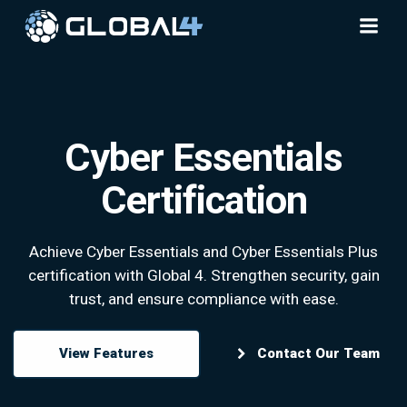
Skip
to
content
Cyber Essentials
Certification
Achieve Cyber Essentials and Cyber Essentials Plus
certification with Global 4. Strengthen security, gain
trust, and ensure compliance with ease.
View Features
Contact Our Team