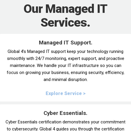
Our Managed IT
Services.
Managed IT Support.
Global 4’s Managed IT support keep your technology running
smoothly with 24/7 monitoring, expert support, and proactive
maintenance. We handle your IT infrastructure so you can
focus on growing your business, ensuring security, efficiency,
and minimal disruption.
Explore Service >
Cyber Essentials.
Cyber Essentials certification demonstrates your commitment
to cybersecurity. Global 4 guides you through the certification