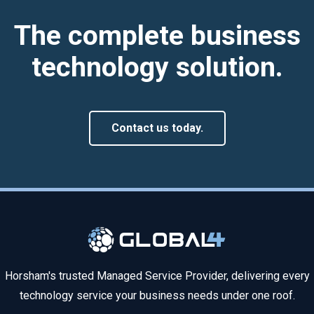
The complete business
technology solution.
Contact us today.
Horsham's trusted Managed Service Provider, delivering every
technology service your business needs under one roof.