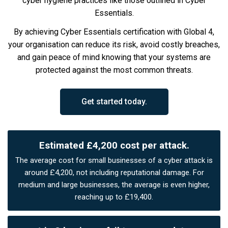
cyber hygiene practices like those outlined in Cyber
Essentials.
By achieving Cyber Essentials certification with Global 4,
your organisation can reduce its risk, avoid costly breaches,
and gain peace of mind knowing that your systems are
protected against the most common threats.
Get started today.
Estimated £4,200 cost per attack.
The average cost for small businesses of a cyber attack is
around £4,200, not including reputational damage. For
medium and large businesses, the average is even higher,
reaching up to £19,400.