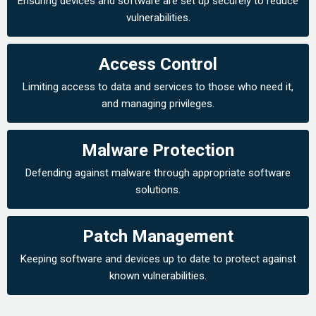
Ensuring devices and software are set up securely to reduce
vulnerabilities.
Access Control
Limiting access to data and services to those who need it,
and managing privileges.
Malware Protection
Defending against malware through appropriate software
solutions.
Patch Management
Keeping software and devices up to date to protect against
known vulnerabilities.