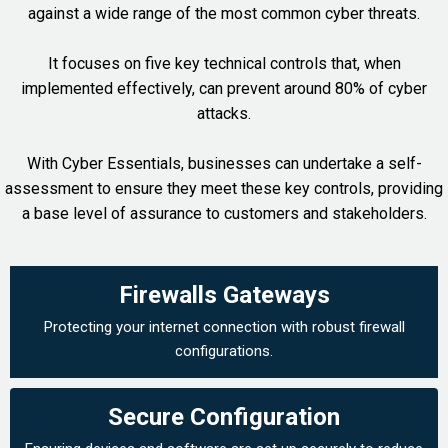
against a wide range of the most common cyber threats.
It focuses on five key technical controls that, when
implemented effectively, can prevent around 80% of cyber
attacks.
With Cyber Essentials, businesses can undertake a self-
assessment to ensure they meet these key controls, providing
a base level of assurance to customers and stakeholders.
Firewalls Gateways
Protecting your internet connection with robust firewall
configurations.
Secure Configuration