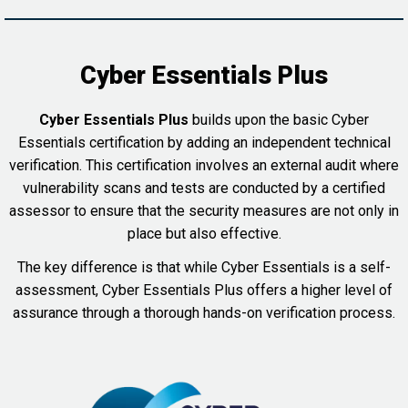
Cyber Essentials Plus
Cyber Essentials Plus
builds upon the basic Cyber
Essentials certification by adding an independent technical
verification. This certification involves an external audit where
vulnerability scans and tests are conducted by a certified
assessor to ensure that the security measures are not only in
place but also effective.
The key difference is that while Cyber Essentials is a self-
assessment, Cyber Essentials Plus offers a higher level of
assurance through a thorough hands-on verification process.