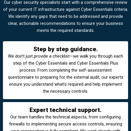
Our cyber security specialists start with a comprehensive review
of your current IT infrastructure against Cyber Essentials criteria.
We identify any gaps that need to be addressed and provide
clear, actionable recommendations to ensure your business
meets the required standards.
Step by step guidance.
We don’t just provide a checklist—we walk you through each
step of the Cyber Essentials and Cyber Essentials Plus
process. From completing the self-assessment
questionnaire to preparing for the external audit, our experts
ensure you understand what’s required and help implement
the necessary controls.
Expert technical support.
Our team handles the technical aspects, from configuring
firewalls to implementing secure access controls, ensuring