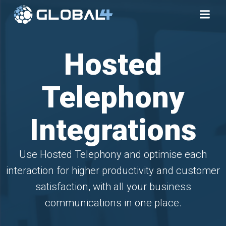
Skip
to
content
Hosted
Telephony
Integrations
Use Hosted Telephony and optimise each
interaction for higher productivity and customer
satisfaction, with all your business
communications in one place.