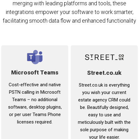
merging with leading platforms and tools, these
integrations empower your software to work smarter,
facilitating smooth data flow and enhanced functionality
Microsoft Teams
Street.co.uk
Cost-effective and native
Street.co.uk is everything
PSTN calling in Microsoft
you wish your current
Teams – no additional
estate agency CRM could
software, desktop plugins,
be. Beautifully designed,
or per user Teams Phone
easy to use and
licenses required.
meticulously built with the
sole purpose of making
your life easier.