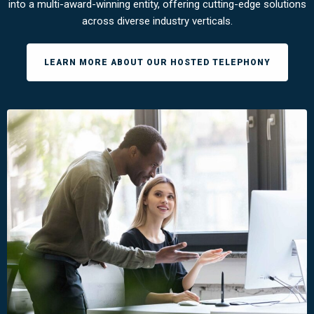
into a multi-award-winning entity, offering cutting-edge solutions
across diverse industry verticals.
LEARN MORE ABOUT OUR HOSTED TELEPHONY