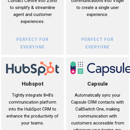
communications into Vtiger
Contact Centre into Zoho
to create a single user
to simplify & streamline
experience.
agent and customer
experiences.
PERFECT FOR
PERFECT FOR
EVERYONE
EVERYONE
Capsule
Hubspot
Automatically sync your
Tightly integrate 8×8’s
Capsule CRM contacts with
communication platform
CallSwitch One, making
into the HubSpot CRM to
communication with
enhance the productivity of
customers accessible from
your teams.
wherever your teams are.