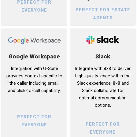
PERFECT FOR
PERFECT FOR ESTATE
EVERYONE
AGENTS
Google Workspace
Slack
Integration with G-Suite
Integrate with 8×8 to deliver
provides context specific to
high-quality voice within the
the caller including email,
Slack experience. 8×8 and
and click-to-call capability.
Slack collaborate for
optimal communication
options.
PERFECT FOR
PERFECT FOR
EVERYONE
EVERYONE