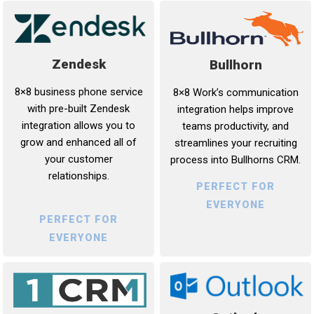
Zendesk
Bullhorn
8×8 business phone service
8×8 Work’s communication
with pre-built Zendesk
integration helps improve
integration allows you to
teams productivity, and
grow and enhanced all of
streamlines your recruiting
your customer
process into Bullhorns CRM.
relationships.
PERFECT FOR
EVERYONE
PERFECT FOR
EVERYONE