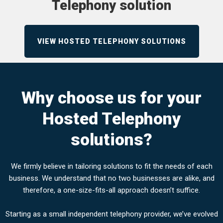
Telephony solution
VIEW HOSTED TELEPHONY SOLUTIONS
Why choose us for your
Hosted Telephony
solutions?
We firmly believe in tailoring solutions to fit the needs of each
business. We understand that no two businesses are alike, and
therefore, a one-size-fits-all approach doesn’t suffice.
Starting as a small independent telephony provider, we’ve evolved