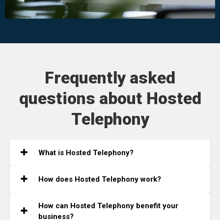
Frequently asked
questions about Hosted
Telephony
What is Hosted Telephony?
How does Hosted Telephony work?
How can Hosted Telephony benefit your
business?