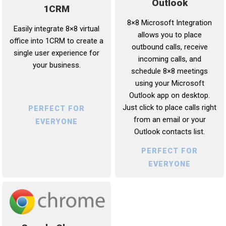
Outlook
1CRM
8×8 Microsoft Integration
Easily integrate 8×8 virtual
allows you to place
office into 1CRM to create a
outbound calls, receive
single user experience for
incoming calls, and
your business.
schedule 8×8 meetings
using your Microsoft
Outlook app on desktop.
Just click to place calls right
PERFECT FOR
from an email or your
EVERYONE
Outlook contacts list.
PERFECT FOR
EVERYONE