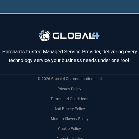
Horsham's trusted Managed Service Provider, delivering every
technology service your business needs under one roof.
© 2026 Global 4 Communications Ltd
Privacy Policy
Terms and Conditions
Anti Bribery Policy
Modern Slavery Policy
Cookie Policy
Acceptable Use