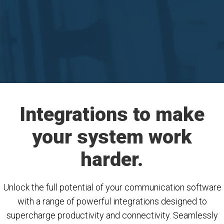
Integrations to make
your system work
harder.
Unlock the full potential of your communication software
with a range of powerful integrations designed to
supercharge productivity and connectivity. Seamlessly