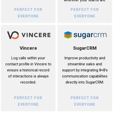
PERFECT FOR
PERFECT FOR
EVERYONE
EVERYONE
Vincere
SugarCRM
Log calls within your
Improve productivity and
contact profile in Vincere to
streamline sales and
ensure a historical record
support by integrating 8×8’s
of interactions is always
communication capabilities
recorded.
directly into SugarCRM.
PERFECT FOR
PERFECT FOR
EVERYONE
EVERYONE