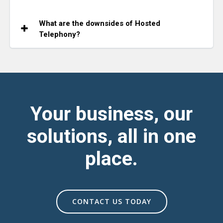
What are the downsides of Hosted
Telephony?
Your business, our
solutions, all in one
place.
CONTACT US TODAY