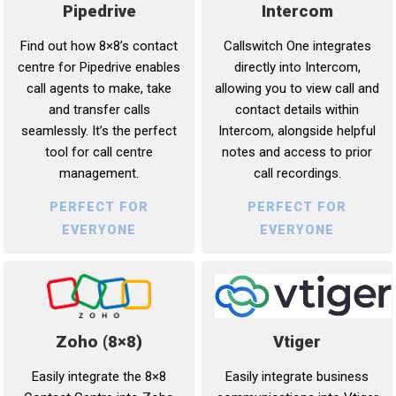
Intercom
Pipedrive
Callswitch One integrates
Find out how 8×8’s contact
directly into Intercom,
centre for Pipedrive enables
allowing you to view call and
call agents to make, take
contact details within
and transfer calls
Intercom, alongside helpful
seamlessly. It’s the perfect
notes and access to prior
tool for call centre
call recordings.
management.
PERFECT FOR
PERFECT FOR
EVERYONE
EVERYONE
Vtiger
Zoho (8×8)
Easily integrate business
Easily integrate the 8×8