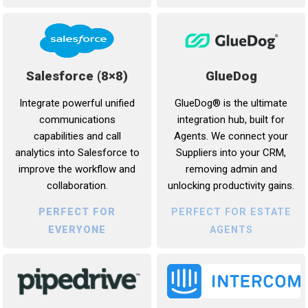
Salesforce (8×8)
GlueDog
Integrate powerful unified
GlueDog® is the ultimate
communications
integration hub, built for
capabilities and call
Agents. We connect your
analytics into Salesforce to
Suppliers into your CRM,
improve the workflow and
removing admin and
collaboration.
unlocking productivity gains.
PERFECT FOR
PERFECT FOR ESTATE
EVERYONE
AGENTS