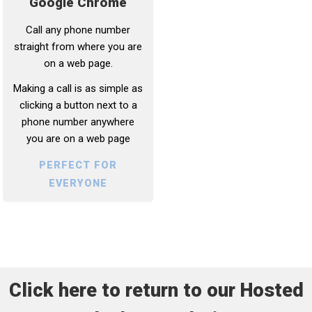
Google Chrome
Call any phone number
straight from where you are
on a web page.
Making a call is as simple as
clicking a button next to a
phone number anywhere
you are on a web page
PERFECT FOR
EVERYONE
Click here to return to our Hosted