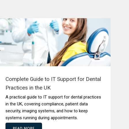
Complete Guide to IT Support for Dental
Practices in the UK
A practical guide to IT support for dental practices
in the UK, covering compliance, patient data
security, imaging systems, and how to keep
systems running during appointments.
READ MORE