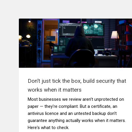
Don’t just tick the box, build security that
works when it matters
Most businesses we review aren't unprotected on
paper — they're compliant. But a certificate, an
antivirus licence and an untested backup don't
guarantee anything actually works when it matters.
Here's what to check.