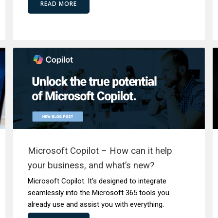
READ MORE
Microsoft Copilot – How can it help
your business, and what’s new?
Microsoft Copilot. It’s designed to integrate
seamlessly into the Microsoft 365 tools you
already use and assist you with everything.