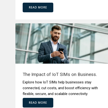
READ MORE
The Impact of IoT SIMs on Business.
Explore how IoT SIMs help businesses stay
connected, cut costs, and boost efficiency with
flexible, secure, and scalable connectivity.
READ MORE