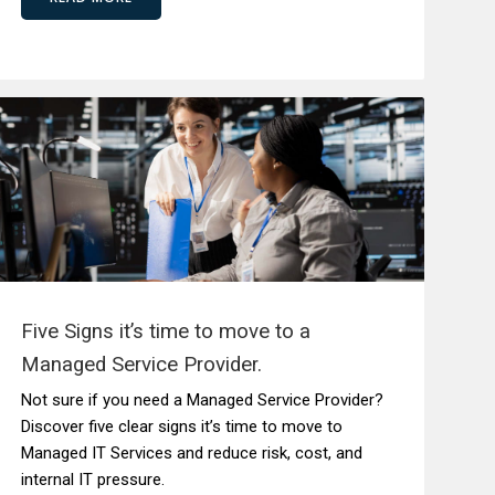
Five Signs it’s time to move to a
Managed Service Provider.
Not sure if you need a Managed Service Provider?
Discover five clear signs it’s time to move to
Managed IT Services and reduce risk, cost, and
internal IT pressure.