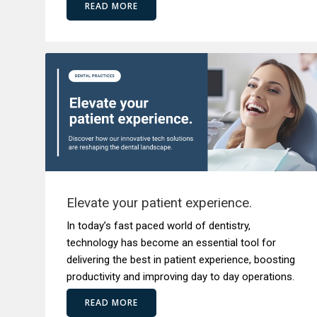
READ MORE
Elevate your patient experience.
In today’s fast paced world of dentistry,
technology has become an essential tool for
delivering the best in patient experience, boosting
productivity and improving day to day operations.
READ MORE