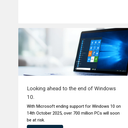
Looking ahead to the end of Windows
10.
With Microsoft ending support for Windows 10 on
14th October 2025, over 700 million PCs will soon
be at risk.