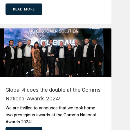
READ MORE
Global 4 does the double at the Comms
National Awards 2024!
We are thrilled to announce that we took home
two prestigious awards at the Comms National
Awards 2024!