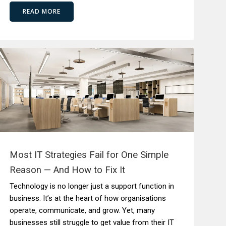
READ MORE
Most IT Strategies Fail for One Simple
Reason — And How to Fix It
Technology is no longer just a support function in
business. It’s at the heart of how organisations
operate, communicate, and grow. Yet, many
businesses still struggle to get value from their IT