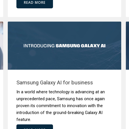
READ MORE
Samsung Galaxy AI for business
In a world where technology is advancing at an
unprecedented pace, Samsung has once again
proven its commitment to innovation with the
introduction of the ground-breaking Galaxy AI
feature.