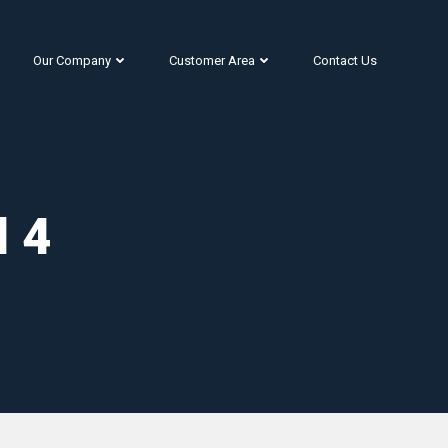
Our Company
Customer Area
Contact Us
l 4