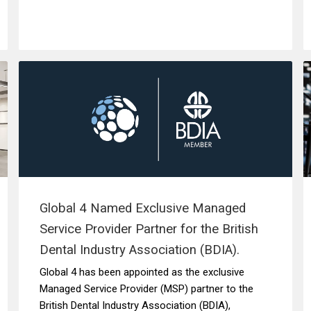
Global 4 Named Exclusive Managed
Service Provider Partner for the British
Dental Industry Association (BDIA).
Global 4 has been appointed as the exclusive
Managed Service Provider (MSP) partner to the
British Dental Industry Association (BDIA),