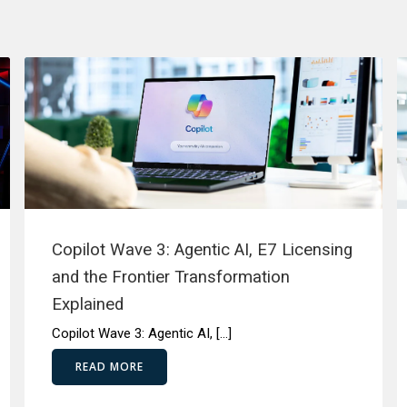
Copilot Wave 3: Agentic AI, E7 Licensing
and the Frontier Transformation
Explained
Copilot Wave 3: Agentic AI, […]
READ MORE