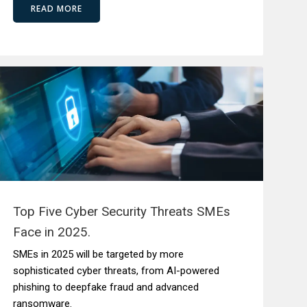
READ MORE
Top Five Cyber Security Threats SMEs
Face in 2025.
SMEs in 2025 will be targeted by more
sophisticated cyber threats, from AI-powered
phishing to deepfake fraud and advanced
ransomware.