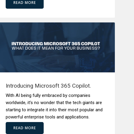
READ MORE
Introducing Microsoft 365 Copilot.
With AI being fully embraced by companies
worldwide, it’s no wonder that the tech giants are
starting to integrate it into their most popular and
powerful enterprise tools and applications.
READ MORE