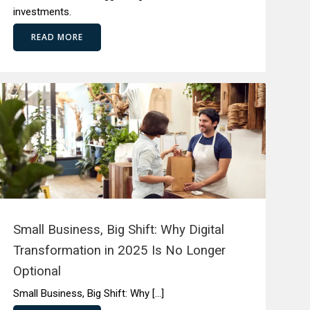
investments.
READ MORE
Small Business, Big Shift: Why Digital
Transformation in 2025 Is No Longer
Optional
Small Business, Big Shift: Why […]