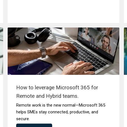
How to leverage Microsoft 365 for
Remote and Hybrid teams.
Remote work is the new normal—Microsoft 365
helps SMEs stay connected, productive, and
secure.