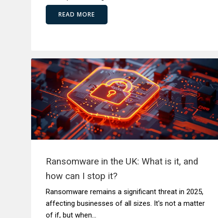
READ MORE
Ransomware in the UK: What is it, and
how can I stop it?
Ransomware remains a significant threat in 2025,
affecting businesses of all sizes. It's not a matter
of if, but when...