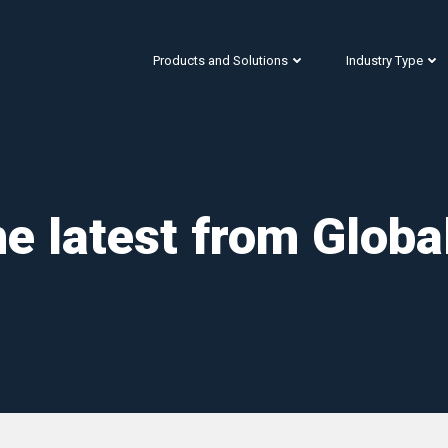
Products and Solutions
Industry Type
e latest from Globa