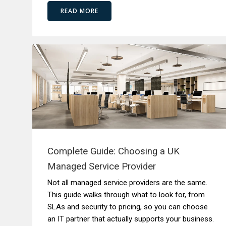
READ MORE
Complete Guide: Choosing a UK
Managed Service Provider
Not all managed service providers are the same.
This guide walks through what to look for, from
SLAs and security to pricing, so you can choose
an IT partner that actually supports your business.