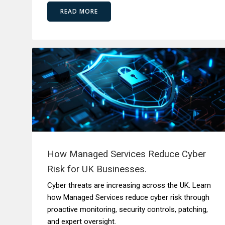
READ MORE
How Managed Services Reduce Cyber
Risk for UK Businesses.
Cyber threats are increasing across the UK. Learn
how Managed Services reduce cyber risk through
proactive monitoring, security controls, patching,
and expert oversight.