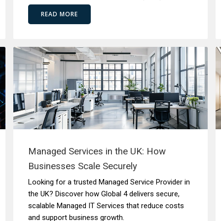
READ MORE
Managed Services in the UK: How
Businesses Scale Securely
Looking for a trusted Managed Service Provider in
the UK? Discover how Global 4 delivers secure,
scalable Managed IT Services that reduce costs
and support business growth.