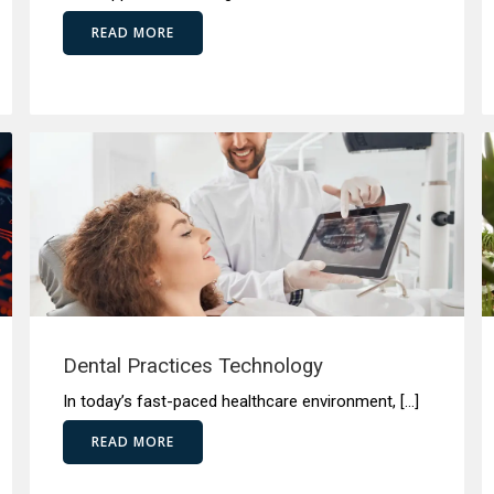
READ MORE
Dental Practices Technology
In today’s fast-paced healthcare environment, […]
READ MORE