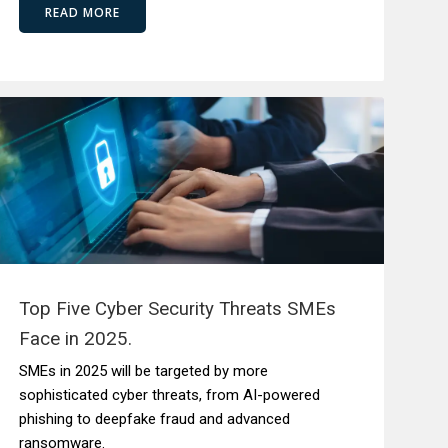
READ MORE
Top Five Cyber Security Threats SMEs
Face in 2025.
SMEs in 2025 will be targeted by more
sophisticated cyber threats, from AI-powered
phishing to deepfake fraud and advanced
ransomware.