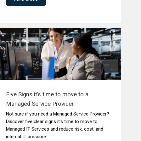
Five Signs it’s time to move to a
Managed Service Provider.
Not sure if you need a Managed Service Provider?
Discover five clear signs it’s time to move to
Managed IT Services and reduce risk, cost, and
internal IT pressure.