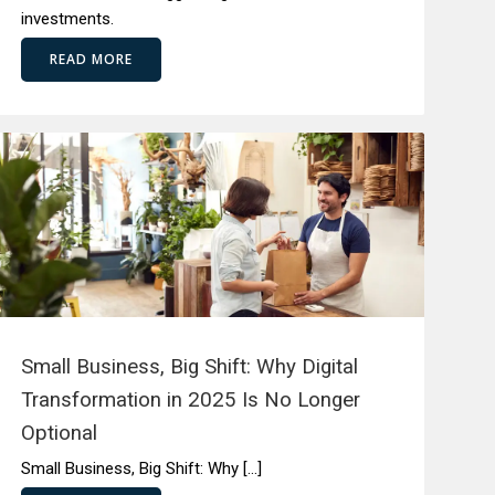
investments.
READ MORE
Small Business, Big Shift: Why Digital
Transformation in 2025 Is No Longer
Optional
Small Business, Big Shift: Why […]