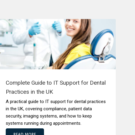
Complete Guide to IT Support for Dental
Practices in the UK
A practical guide to IT support for dental practices
in the UK, covering compliance, patient data
security, imaging systems, and how to keep
systems running during appointments.
READ MORE