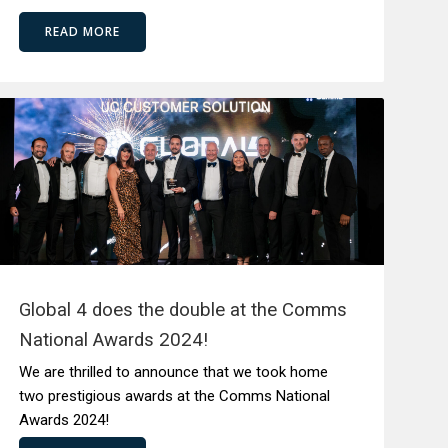
READ MORE
Global 4 does the double at the Comms
National Awards 2024!
We are thrilled to announce that we took home
two prestigious awards at the Comms National
Awards 2024!