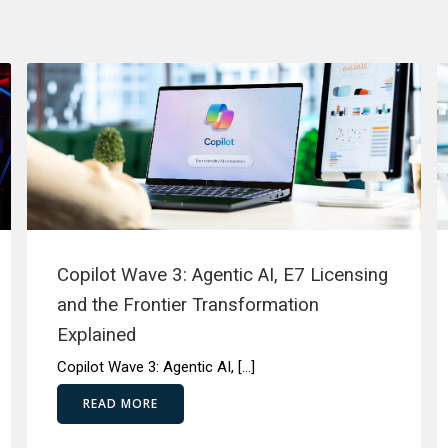
Copilot Wave 3: Agentic AI, E7 Licensing
and the Frontier Transformation
Explained
Copilot Wave 3: Agentic AI, […]
READ MORE