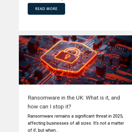
READ MORE
Ransomware in the UK: What is it, and
how can I stop it?
Ransomware remains a significant threat in 2025,
affecting businesses of all sizes. It's not a matter
of if, but when...