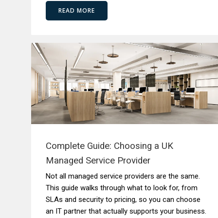
READ MORE
Complete Guide: Choosing a UK
Managed Service Provider
Not all managed service providers are the same.
This guide walks through what to look for, from
SLAs and security to pricing, so you can choose
an IT partner that actually supports your business.