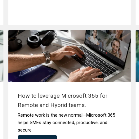
How to leverage Microsoft 365 for
Remote and Hybrid teams.
Remote work is the new normal—Microsoft 365
helps SMEs stay connected, productive, and
secure.