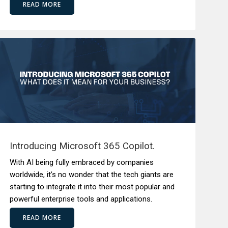
READ MORE
Introducing Microsoft 365 Copilot.
With AI being fully embraced by companies
worldwide, it’s no wonder that the tech giants are
starting to integrate it into their most popular and
powerful enterprise tools and applications.
READ MORE