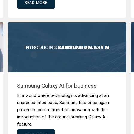
READ MORE
Samsung Galaxy AI for business
In a world where technology is advancing at an
unprecedented pace, Samsung has once again
proven its commitment to innovation with the
introduction of the ground-breaking Galaxy AI
feature.