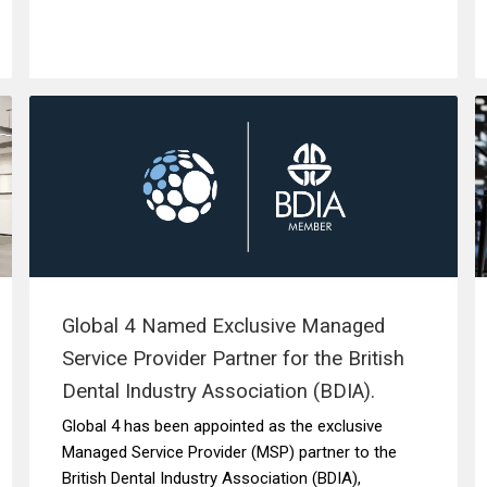
Global 4 Named Exclusive Managed
Service Provider Partner for the British
Dental Industry Association (BDIA).
Global 4 has been appointed as the exclusive
Managed Service Provider (MSP) partner to the
British Dental Industry Association (BDIA),