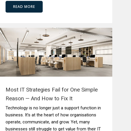
READ MORE
Most IT Strategies Fail for One Simple
Reason — And How to Fix It
Technology is no longer just a support function in
business. It’s at the heart of how organisations
operate, communicate, and grow. Yet, many
businesses still struggle to get value from their IT