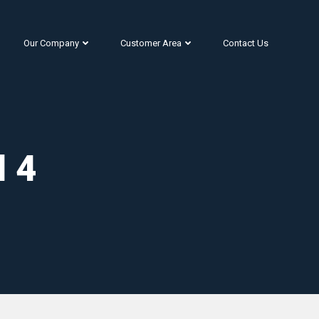
Our Company
Customer Area
Contact Us
l 4