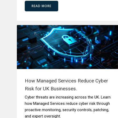
READ MORE
How Managed Services Reduce Cyber
Risk for UK Businesses.
Cyber threats are increasing across the UK. Learn
how Managed Services reduce cyber risk through
proactive monitoring, security controls, patching,
and expert oversight.