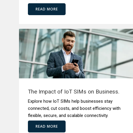
READ MORE
The Impact of IoT SIMs on Business.
Explore how IoT SIMs help businesses stay
connected, cut costs, and boost efficiency with
flexible, secure, and scalable connectivity.
READ MORE