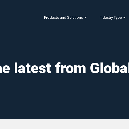
Products and Solutions
Industry Type
e latest from Globa