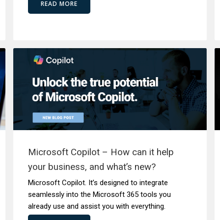
READ MORE
Microsoft Copilot – How can it help
your business, and what’s new?
Microsoft Copilot. It’s designed to integrate
seamlessly into the Microsoft 365 tools you
already use and assist you with everything.