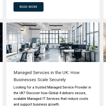
READ MORE
Managed Services in the UK: How
Businesses Scale Securely
Looking for a trusted Managed Service Provider in
the UK? Discover how Global 4 delivers secure,
scalable Managed IT Services that reduce costs
and support business growth.