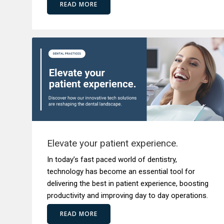
READ MORE
Elevate your patient experience.
In today’s fast paced world of dentistry,
technology has become an essential tool for
delivering the best in patient experience, boosting
productivity and improving day to day operations.
READ MORE