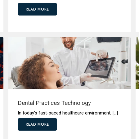
READ MORE
Dental Practices Technology
In today’s fast-paced healthcare environment, […]
READ MORE