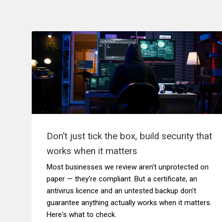
Don’t just tick the box, build security that
works when it matters
Most businesses we review aren't unprotected on
paper — they're compliant. But a certificate, an
antivirus licence and an untested backup don't
guarantee anything actually works when it matters.
Here's what to check.