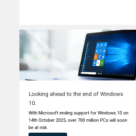
Looking ahead to the end of Windows
10.
With Microsoft ending support for Windows 10 on
14th October 2025, over 700 million PCs will soon
be at risk.