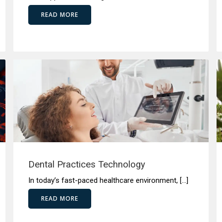
READ MORE
Dental Practices Technology
In today’s fast-paced healthcare environment, […]
READ MORE