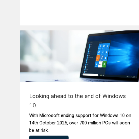
Looking ahead to the end of Windows
10.
With Microsoft ending support for Windows 10 on
14th October 2025, over 700 million PCs will soon
be at risk.