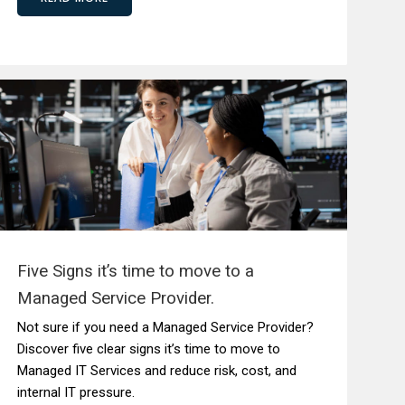
Five Signs it’s time to move to a
Managed Service Provider.
Not sure if you need a Managed Service Provider?
Discover five clear signs it’s time to move to
Managed IT Services and reduce risk, cost, and
internal IT pressure.