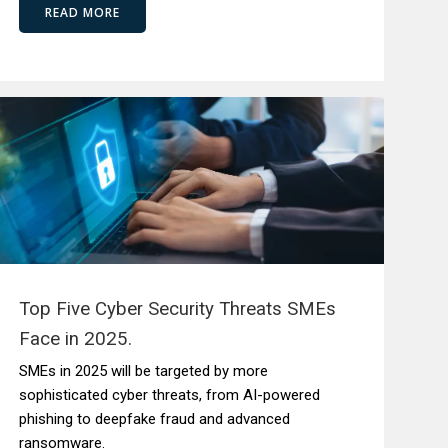
READ MORE
Top Five Cyber Security Threats SMEs
Face in 2025.
SMEs in 2025 will be targeted by more
sophisticated cyber threats, from AI-powered
phishing to deepfake fraud and advanced
ransomware.