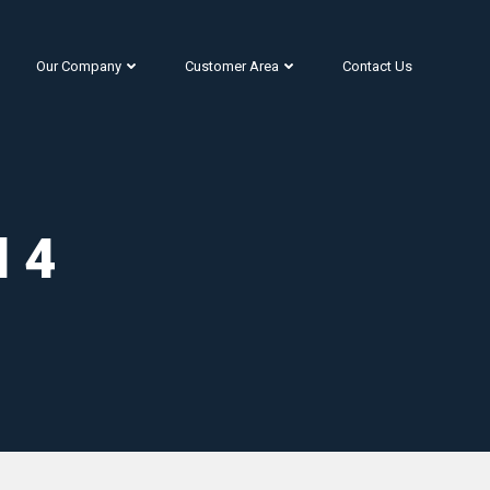
Our Company
Customer Area
Contact Us
l 4