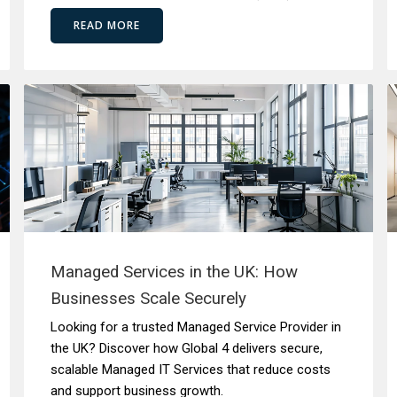
READ MORE
Managed Services in the UK: How
Businesses Scale Securely
Looking for a trusted Managed Service Provider in
the UK? Discover how Global 4 delivers secure,
scalable Managed IT Services that reduce costs
and support business growth.