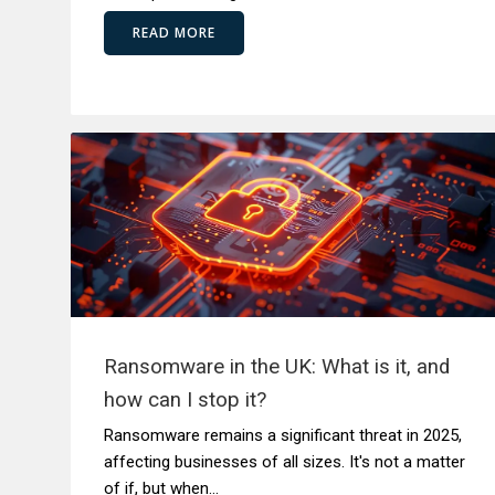
READ MORE
Ransomware in the UK: What is it, and
how can I stop it?
Ransomware remains a significant threat in 2025,
affecting businesses of all sizes. It's not a matter
of if, but when...