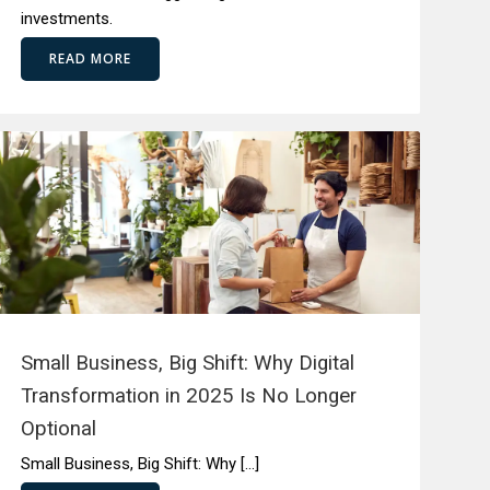
investments.
READ MORE
Small Business, Big Shift: Why Digital
Transformation in 2025 Is No Longer
Optional
Small Business, Big Shift: Why […]