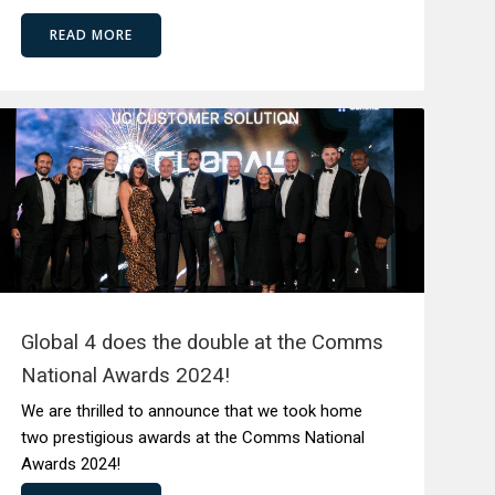
READ MORE
Global 4 does the double at the Comms
National Awards 2024!
We are thrilled to announce that we took home
two prestigious awards at the Comms National
Awards 2024!