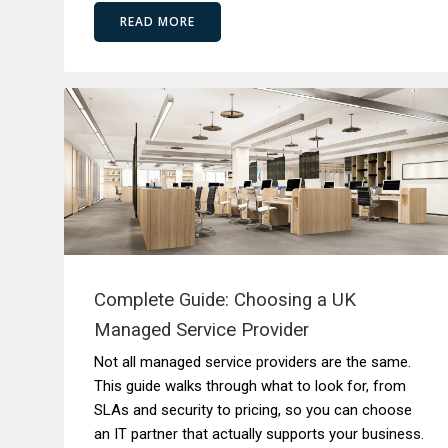
READ MORE
Complete Guide: Choosing a UK
Managed Service Provider
Not all managed service providers are the same.
This guide walks through what to look for, from
SLAs and security to pricing, so you can choose
an IT partner that actually supports your business.