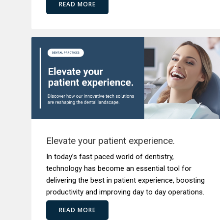
READ MORE
Elevate your patient experience.
In today’s fast paced world of dentistry,
technology has become an essential tool for
delivering the best in patient experience, boosting
productivity and improving day to day operations.
READ MORE