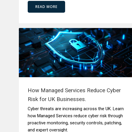
READ MORE
How Managed Services Reduce Cyber
Risk for UK Businesses.
Cyber threats are increasing across the UK. Learn
how Managed Services reduce cyber risk through
proactive monitoring, security controls, patching,
and expert oversight.