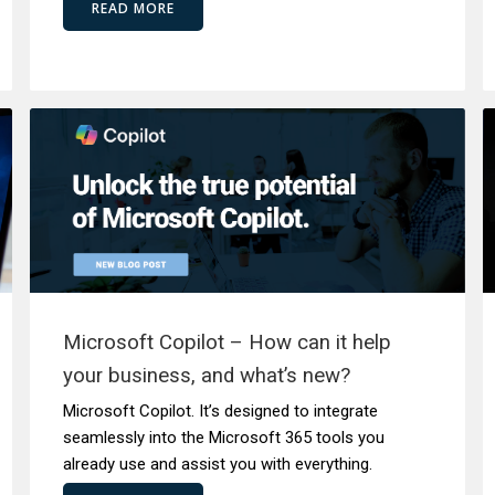
READ MORE
Microsoft Copilot – How can it help
your business, and what’s new?
Microsoft Copilot. It’s designed to integrate
seamlessly into the Microsoft 365 tools you
already use and assist you with everything.