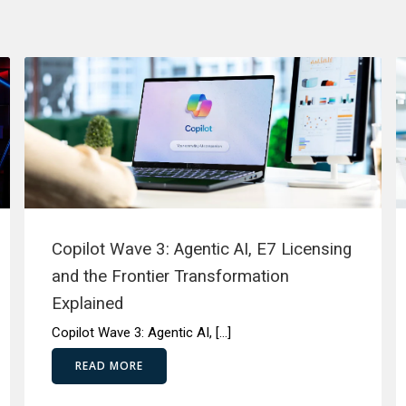
Copilot Wave 3: Agentic AI, E7 Licensing
and the Frontier Transformation
Explained
Copilot Wave 3: Agentic AI, […]
READ MORE