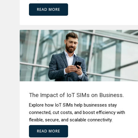
READ MORE
The Impact of IoT SIMs on Business.
Explore how IoT SIMs help businesses stay
connected, cut costs, and boost efficiency with
flexible, secure, and scalable connectivity.
READ MORE