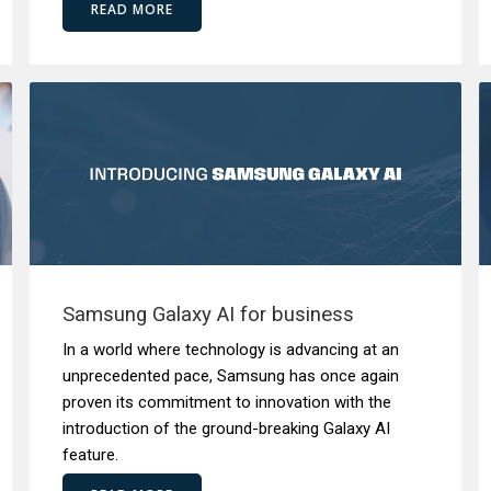
READ MORE
Samsung Galaxy AI for business
In a world where technology is advancing at an
unprecedented pace, Samsung has once again
proven its commitment to innovation with the
introduction of the ground-breaking Galaxy AI
feature.