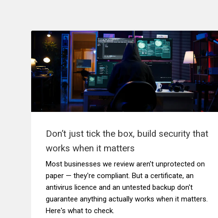
Don’t just tick the box, build security that
works when it matters
Most businesses we review aren't unprotected on
paper — they're compliant. But a certificate, an
antivirus licence and an untested backup don't
guarantee anything actually works when it matters.
Here's what to check.