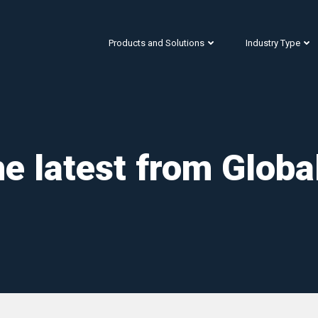
Products and Solutions
Industry Type
e latest from Globa