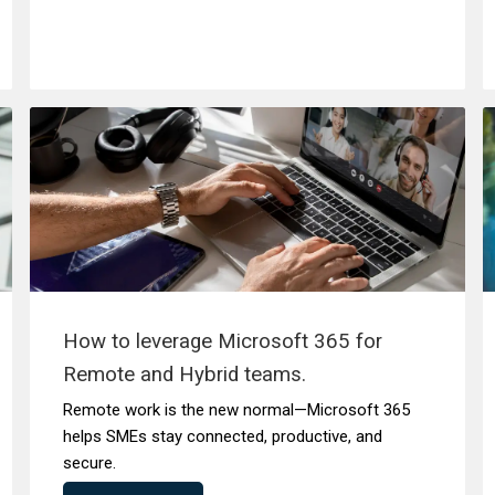
How to leverage Microsoft 365 for
Remote and Hybrid teams.
Remote work is the new normal—Microsoft 365
helps SMEs stay connected, productive, and
secure.