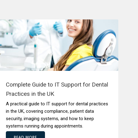
Complete Guide to IT Support for Dental
Practices in the UK
A practical guide to IT support for dental practices
in the UK, covering compliance, patient data
security, imaging systems, and how to keep
systems running during appointments.
READ MORE