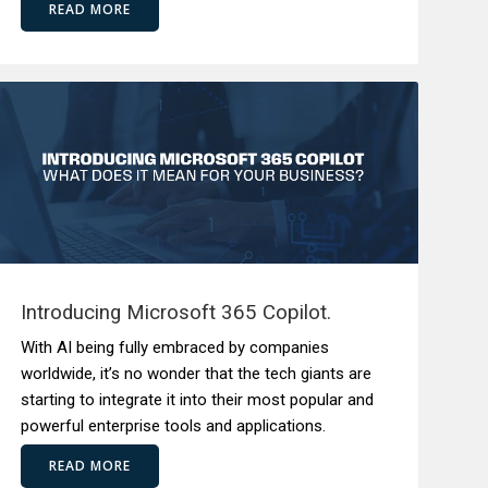
READ MORE
Introducing Microsoft 365 Copilot.
With AI being fully embraced by companies
worldwide, it’s no wonder that the tech giants are
starting to integrate it into their most popular and
powerful enterprise tools and applications.
READ MORE