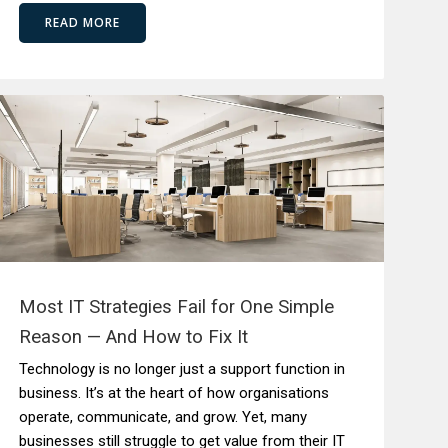
READ MORE
Most IT Strategies Fail for One Simple
Reason — And How to Fix It
Technology is no longer just a support function in
business. It’s at the heart of how organisations
operate, communicate, and grow. Yet, many
businesses still struggle to get value from their IT