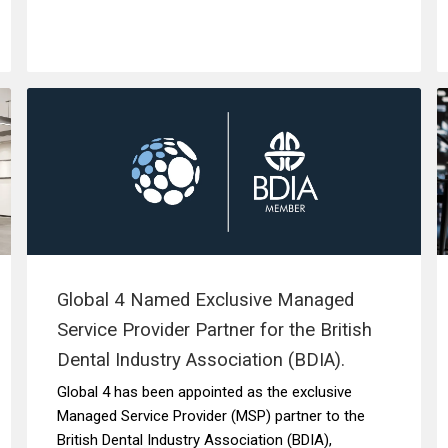
Global 4 Named Exclusive Managed
Service Provider Partner for the British
Dental Industry Association (BDIA).
Global 4 has been appointed as the exclusive
Managed Service Provider (MSP) partner to the
British Dental Industry Association (BDIA),