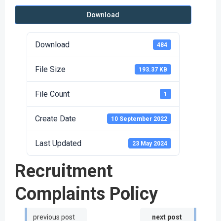
Download
Download
484
File Size
193.37 KB
File Count
1
Create Date
10 September 2022
Last Updated
23 May 2024
Recruitment
Complaints Policy
Post
Post
previous post
next post