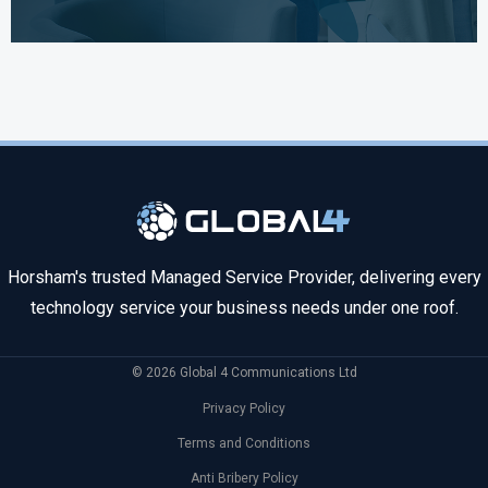
Horsham's trusted Managed Service Provider, delivering every
technology service your business needs under one roof.
© 2026 Global 4 Communications Ltd
Privacy Policy
Terms and Conditions
Anti Bribery Policy