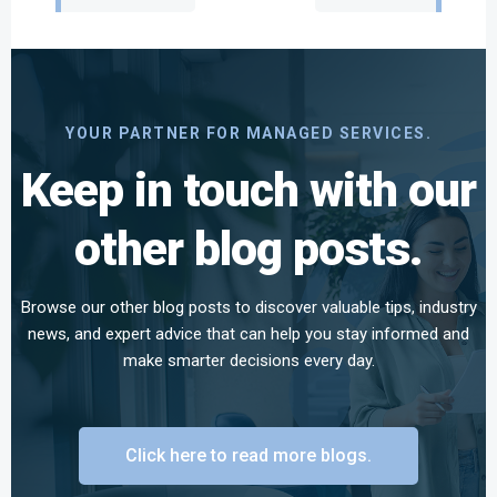
navigation
navigation
YOUR PARTNER FOR MANAGED SERVICES.
Keep in touch with our
other blog posts.
Browse our other blog posts to discover valuable tips, industry
news, and expert advice that can help you stay informed and
make smarter decisions every day.
Click here to read more blogs.