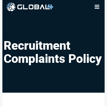
Skip
to
content
Recruitment
Complaints Policy